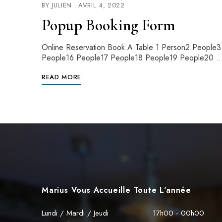
BY
JULIEN
AVRIL 4, 2022
Popup Booking Form
Online Reservation Book A Table 1 Person2 Peopl
People16 People17 People18 People19 People20 
READ MORE
Marius Vous Accueille Toute L'année
Lundi / Mardi / Jeudi
17h00 - 00h00