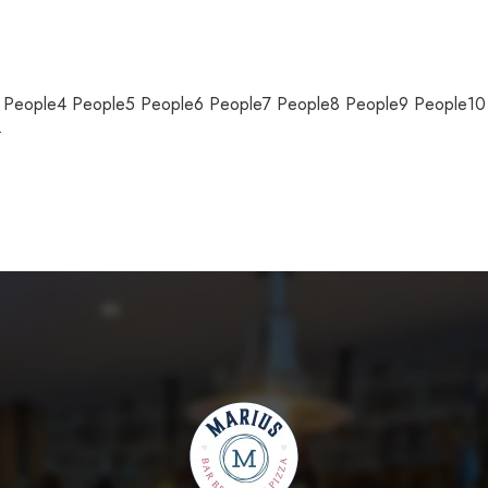
e3 People4 People5 People6 People7 People8 People9 People1
…