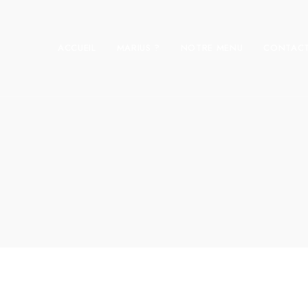
ACCUEIL
MARIUS ?
NOTRE MENU
CONTAC