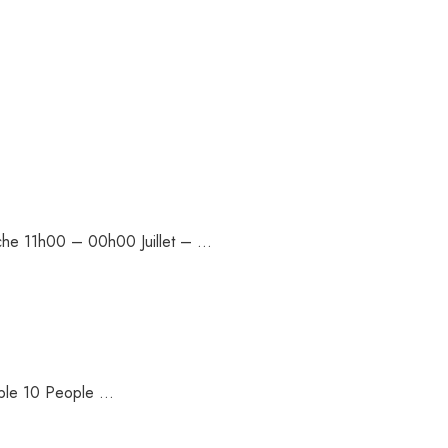
nche 11h00 – 00h00 Juillet – …
ople 10 People …