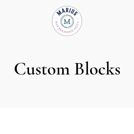
T
Custom Blocks