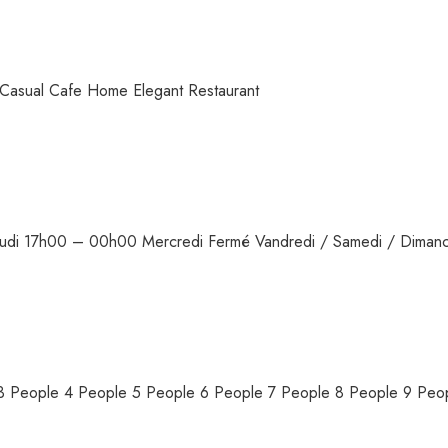
Casual Cafe Home Elegant Restaurant
/ Jeudi 17h00 – 00h00 Mercredi Fermé Vandredi / Samedi / Dima
e 3 People 4 People 5 People 6 People 7 People 8 People 9 Pe