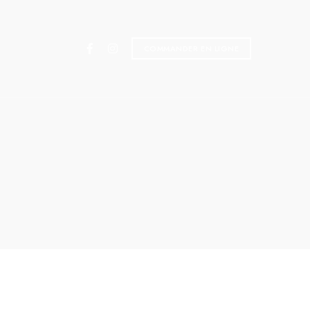
COMMANDER EN LIGNE