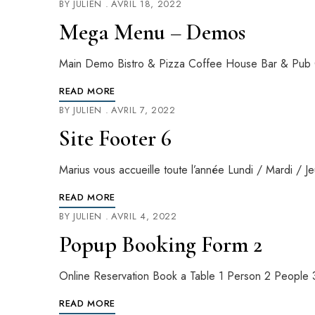
BY
JULIEN
AVRIL 18, 2022
Mega Menu – Demos
Main Demo Bistro & Pizza Coffee House Bar & Pub 
READ MORE
BY
JULIEN
AVRIL 7, 2022
Site Footer 6
Marius vous accueille toute l’année Lundi / Mardi 
READ MORE
BY
JULIEN
AVRIL 4, 2022
Popup Booking Form 2
Online Reservation Book a Table 1 Person 2 Peopl
READ MORE