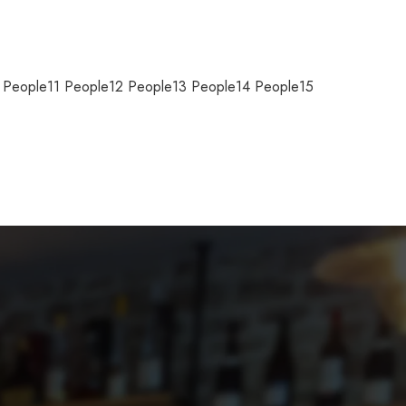
0 People11 People12 People13 People14 People15